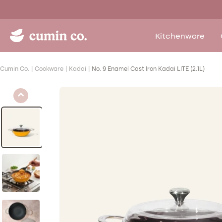
Skip
to
content
Cumin
Kitchenware
Co.
-
Cumin Co.
Cookware
Kadai
No. 9 Enamel Cast Iron Kadai LITE (2.1L)
Toxin
Safe
Enamel
Cast
Iron
Kitchenware
Brand