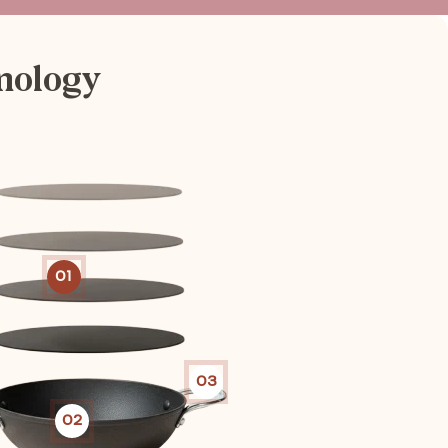
nology
01
03
02