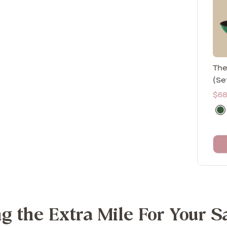
The
(Se
Sal
$68
pri
M
o
r
i
n
g
a
(
g the Extra Mile For Your S
G