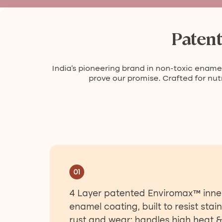
Paten
India’s pioneering brand in non-toxic enamel
prove our promise. Crafted for nutr
01
4 Layer patented Enviromax™ inne
enamel coating, built to resist stain
rust and wear; handles high heat &