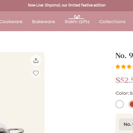
Now Live: Shyamal, our limited festive edition
Cookware
Bakeware
Rakhi Gifts
Collections
No. 
Sale
$52.
pric
Color:
S
Malai
K
(White
(
No. 