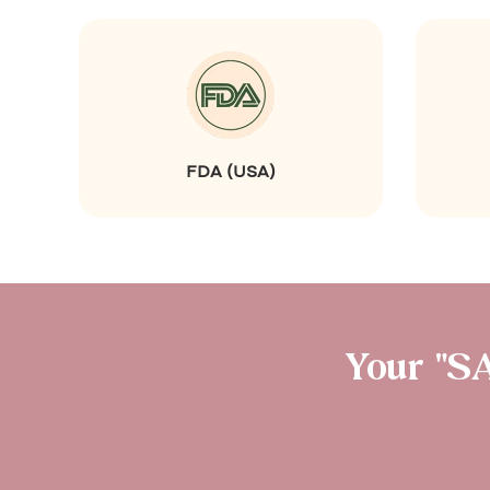
FDA (USA)
Your "S