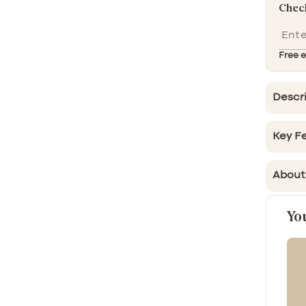
Check
Free e
Descr
Key Fe
About
Yo