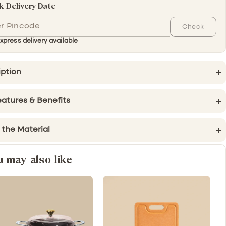
 Delivery Date
Check
xpress delivery available
iption
atures & Benefits
 the Material
u may also like