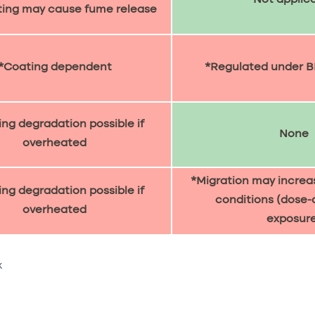
ting may cause fume release
*Coating dependent
*Regulated under B
ng degradation possible if
None
overheated
*Migration may increa
ng degradation possible if
conditions (dose
overheated
exposure
k