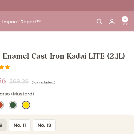
0
Impact Report™
9 Enamel Cast Iron Kadai LITE (2.1L)
56
Regular
$69.39
(Tax included.)
e
price
arso (Mustard)
ulhad
Moringa
Sarso
)
Rust)
(Green)
(Mustard)
9
No. 11
No. 13