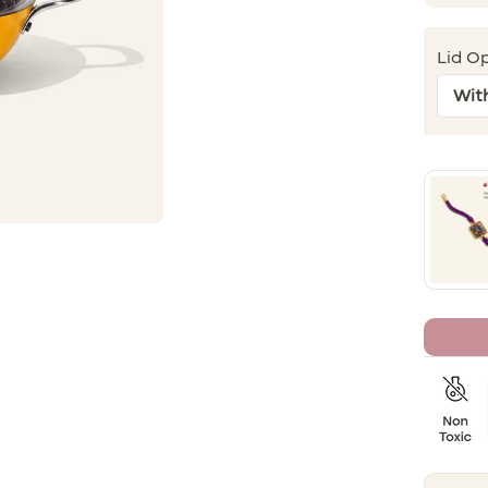
Lid Op
Wit