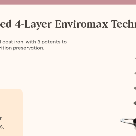
ted 4-Layer Enviromax Tech
 cast iron, with 3 patents to
ition preservation.
r
s,