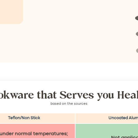
okware that Serves you Heal
based on the sources
Teflon/Non Stick
Uncoated Alum
 under normal temperatures;
Not applic