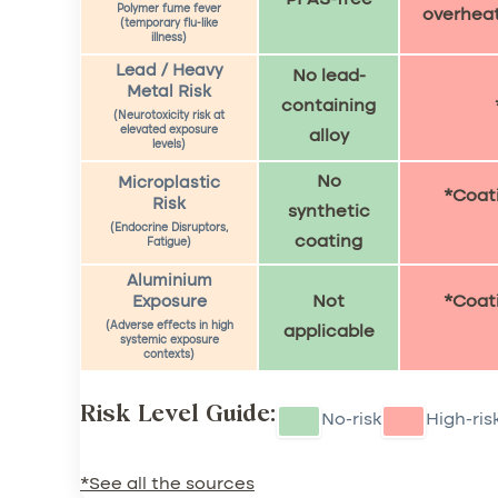
Polymer fume fever
overhea
(temporary flu-like
illness)
Lead / Heavy
No lead-
Metal Risk
containing
(Neurotoxicity risk at
elevated exposure
alloy
levels)
No
Microplastic
*Coati
Risk
synthetic
(Endocrine Disruptors,
coating
Fatigue)
Aluminium
Not
*Coati
Exposure
(Adverse effects in high
applicable
systemic exposure
contexts)
Risk Level Guide:
No-risk
High-ris
*See all the sources