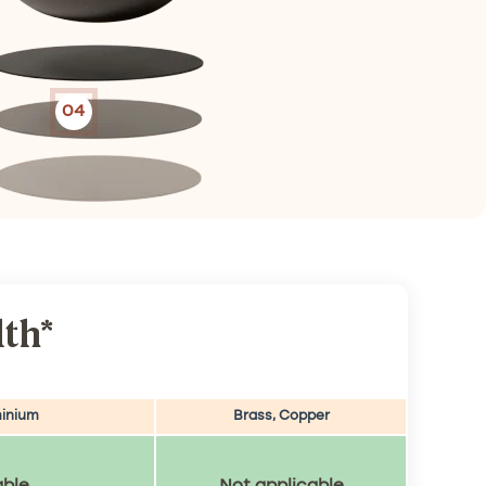
04
th*
inium
Brass, Copper
able
Not applicable