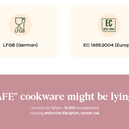
r
e
e
n
)
LFGB (German)
EC 1935:2004 (Euro
AFE" cookware might be lying
1 scratch on Teflon =
10,000
microplastics
causing
endocrine disruption, cancer risk