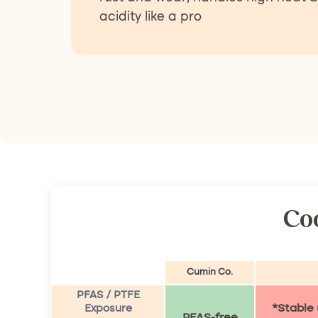
acidity like a pro
Co
Cumin Co.
PFAS / PTFE
*Stable
Exposure
PFAS-free