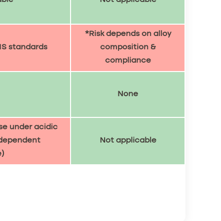
*Risk depends on alloy
IS standards
composition &
compliance
None
se under acidic
-dependent
Not applicable
)