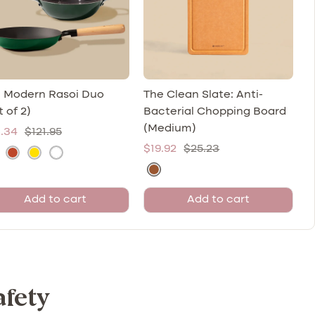
 Modern Rasoi Duo
The Clean Slate: Anti-
t of 2)
Bacterial Chopping Board
(Medium)
e
Regular
.34
$121.95
Sale
Regular
$19.92
$25.23
ce
price
K
S
M
price
price
N
u
a
a
a
l
r
l
Add to cart
Add to cart
t
h
s
a
u
a
o
i
r
d
(
(
a
(
M
W
l
R
u
h
afety
W
u
s
i