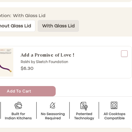
tion:
With Glass Lid
hout Glass Lid
With Glass Lid
Add a Promise of Love !
Rakhi by Sketch Foundation
$6.30
Add To Cart