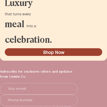
Luxury
that turns every
meal
into a
celebration.
Shop Now
Subscribe for exclusive offers and updates
from Cumin Co.
Your e-mail
Phone Number