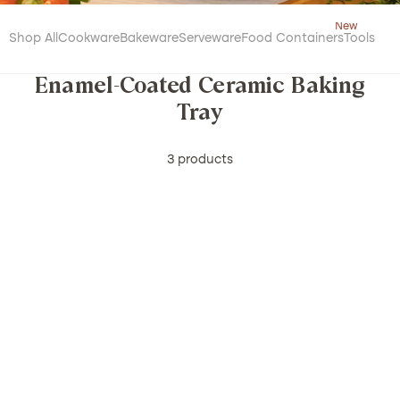
Shop All
Cookware
Bakeware
Serveware
Food Containers
Tools
Enamel-Coated Ceramic Baking
Tray
3 products