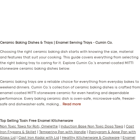
M
K
S
O
o
u
a
k
r
l
r
h
i
h
s
l
n
a
o
i
g
d
(
(
Ceramic Baking Dishes & Trays | Enamel Serving Trays - Cumin Co.
a
(
M
G
Choosing the right ceramic baking dish starts with knowing the size, material
(
R
u
r
and features that suit your cooking. This guide covers everything from selecting
G
u
s
a
the right baking tray to caring for it. Explore Cumin Co.'s enamel-coated MITTI
r
s
t
y
stoneware ceramic baking dishes below.
e
t
a
)
Ceramic baking trays are a reliable choice for everything from everyday bakes to
e
)
r
weekend dinners. Cumin Co.'s collection of ceramic baking dishes is crafted from
n
d
enamel-coated MITTI stoneware ceramic for even heating and dependable
)
)
performance. Every baking ceramic dish is oven-safe, microwave-safe, freezer-
safe and dishwasher-safe, making...
Read more
Top Selling Toxin Free Enamel Kitchenware
Non Toxic Tawa for Roti, Omelette
|
Induction Base Non Toxic Dosa Tawa
|
Cast
Iron Frypans & Skillet
|
Tempering Pan with Handle
|
Paniyaram & Appe Pan with
Glass Lid
|
Cast Iron Kadai with Lid
|
Healthy Kitchenware & Cookware
|
Enamel