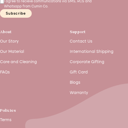
I agree to recieve communications via SMS, RCS and
Whatsapp from Cumin Co.
Subscribe
About
Support
Our Story
Contact Us
Our Material
International Shipping
Care and Cleaning
Corporate Gifting
FAQs
Gift Card
Blogs
Warranty
Policies
Terms