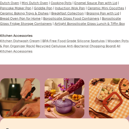
Dutch Oven
|
Mini Dutch Oven
|
Cooking Pots
|
Enamel Sauce Pan with Lid
|
Pancake Maker Pan
|
Griddle Pan
|
Induction Wok Pan
|
Ceramic Mini Cocottes
|
Ceramic Baking Trays & Dishes
|
Breakfast Collection
|
Braising Pan with Lid
|
Bread Oven Pan for Home
|
Borosilicate Glass Food Containers
|
Borosilicate
Glass Fridge Storage Containers
|
Airtight Borosilicate Glass Lunch & Tiffin Box
Kitchen Accessories
Kitchen Dishwash Cream
|
BPA-Free Food Grade Silicone Spatulas
|
Wooden Pots
& Pan Organizer Rack
|
Recycled Cellulose Anti-Bacterial Chopping Board
|
All
Kitchen Accessories