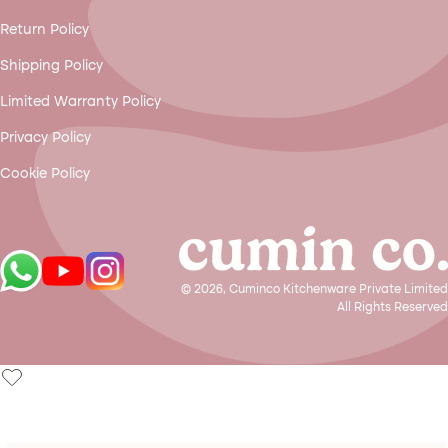
Return Policy
Shipping Policy
Limited Warranty Policy
Privacy Policy
Cookie Policy
© 2026, Cuminco Kitchenware Private Limited
All Rights Reserved