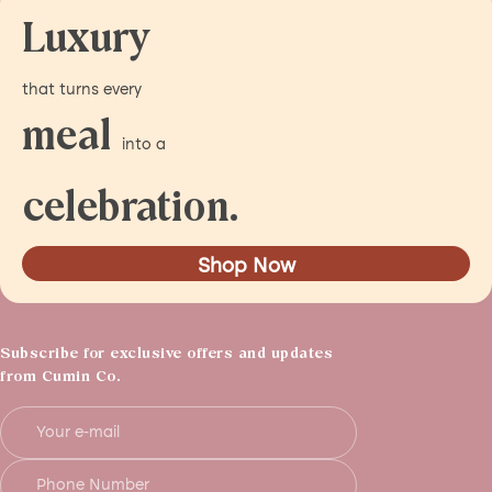
Luxury
that turns every
meal
into a
celebration.
Shop Now
Subscribe for exclusive offers and updates
from Cumin Co.
Your e-mail
Phone Number