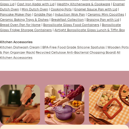
Glass Lid
|
Cast Iron Kadai with Lid
|
Healthy Kitchenware & Cookware
|
Enamel
Dutch Oven
|
Mini Dutch Oven
|
Cooking Pots
|
Enamel Sauce Pan with Lid
|
Pancake Maker Pan
|
Griddle Pan
|
Induction Wok Pan
|
Ceramic Mini Cocottes
|
Ceramic Baking Trays & Dishes
|
Breakfast Collection
|
Braising Pan with Lid
|
Bread Oven Pan for Home
|
Borosilicate Glass Food Containers
|
Borosilicate
Glass Fridge Storage Containers
|
Airtight Borosilicate Glass Lunch & Tiffin Box
Kitchen Accessories
Kitchen Dishwash Cream
|
BPA-Free Food Grade Silicone Spatulas
|
Wooden Pots
& Pan Organizer Rack
|
Recycled Cellulose Anti-Bacterial Chopping Board
|
All
Kitchen Accessories