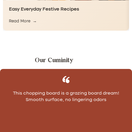
Easy Everyday Festive Recipes
Read More
Our Cuminity
This chopping board is a grazing board dream!
Smooth surface, no lingering odors