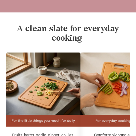
A clean slate for everyday
cooking
Fruits, herbs, garlic, ginger, chillies,
Comfortably handles da