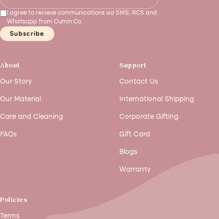
I agree to recieve communications via SMS, RCS and
Whatsapp from Cumin Co.
Subscribe
About
Support
Our Story
Contact Us
Our Material
International Shipping
Care and Cleaning
Corporate Gifting
FAQs
Gift Card
Blogs
Warranty
Policies
Terms