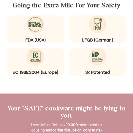
i
h
u
Going the Extra Mile For Your Safety
n
a
r
g
d
a
a
(
l
(
R
W
G
u
o
FDA (USA)
LFGB (German)
r
s
o
e
t
d
e
)
n
EC 1935:2004 (Europe)
3x Patented
)
Your "SAFE" cookware might be lying to
you.
1 scratch on Teflon =
10,000
microplastics
causing
endocrine disruption, cancer risk