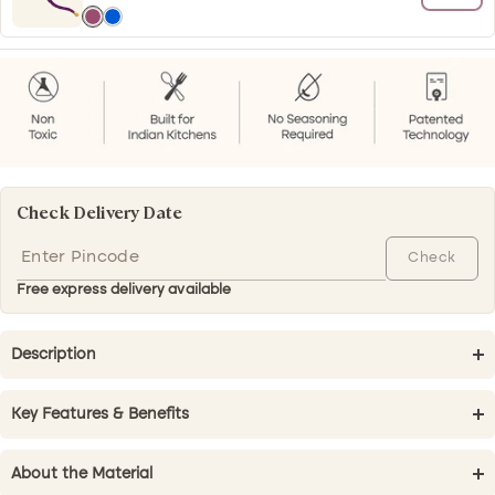
Shyamal
Blue
(Purple)
Check Delivery Date
Check
Free express delivery available
Description
Key Features & Benefits
About the Material