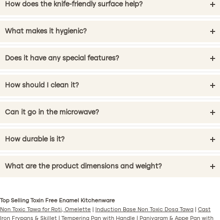
How does the knife-friendly surface help?
What makes it hygienic?
Does it have any special features?
How should I clean it?
Can it go in the microwave?
How durable is it?
What are the product dimensions and weight?
Top Selling Toxin Free Enamel Kitchenware
Non Toxic Tawa for Roti, Omelette
|
Induction Base Non Toxic Dosa Tawa
|
Cast
Iron Frypans & Skillet
|
Tempering Pan with Handle
|
Paniyaram & Appe Pan with