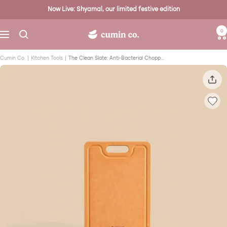
Skip
Now Live: Shyamal, our limited festive edition
to
content
0
Cumin
Navigation
Co.
Cumin Co.
Kitchen Tools
The Clean Slate: Anti-Bacterial Chopping Board (Small)
-
Toxin
Safe
Enamel
Cast
Iron
Kitchenware
Brand