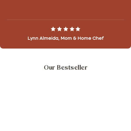
Lynn Almeida, Mom & Home Chef
Our Bestseller