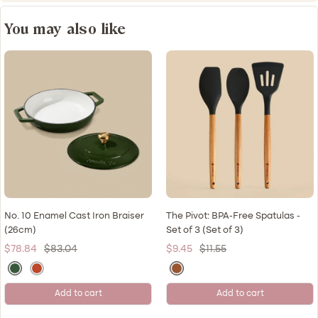
You may also like
No. 10 Enamel Cast Iron Braiser
The Pivot: BPA-Free Spatulas -
(26cm)
Set of 3 (Set of 3)
Sale
Regular
Sale
Regular
$78.84
$83.04
$9.45
$11.55
price
price
price
price
M
K
N
o
u
a
Add to cart
Add to cart
r
l
t