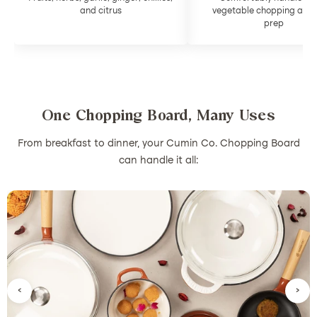
and citrus
vegetable chopping and
prep
One Chopping Board, Many Uses
From breakfast to dinner, your Cumin Co. Chopping Board
can handle it all:
‹
›